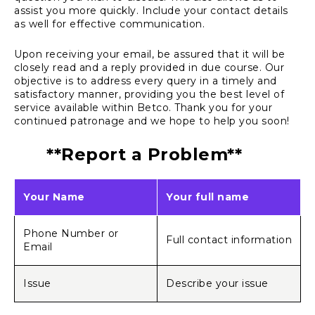
assist you more quickly. Include your contact details
as well for effective communication.
Upon receiving your email, be assured that it will be
closely read and a reply provided in due course. Our
objective is to address every query in a timely and
satisfactory manner, providing you the best level of
service available within Betco. Thank you for your
continued patronage and we hope to help you soon!
**Report a Problem**
Your Name
Your full name
Phone Number or
Full contact information
Email
Issue
Describe your issue