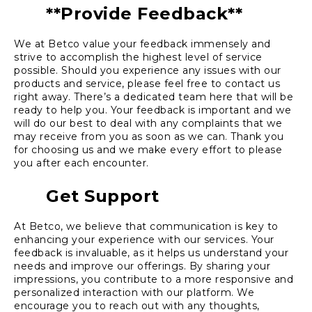
**Provide Feedback**
We at Betco value your feedback immensely and
strive to accomplish the highest level of service
possible. Should you experience any issues with our
products and service, please feel free to contact us
right away. There’s a dedicated team here that will be
ready to help you. Your feedback is important and we
will do our best to deal with any complaints that we
may receive from you as soon as we can. Thank you
for choosing us and we make every effort to please
you after each encounter.
Get Support
At Betco, we believe that communication is key to
enhancing your experience with our services. Your
feedback is invaluable, as it helps us understand your
needs and improve our offerings. By sharing your
impressions, you contribute to a more responsive and
personalized interaction with our platform. We
encourage you to reach out with any thoughts,