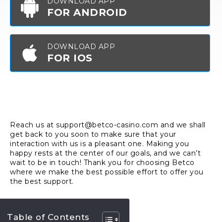
DOWNLOAD APP
FOR ANDROID
DOWNLOAD APP
FOR IOS
Reach us at
support@betco-casino.com
and we shall
get back to you soon to make sure that your
interaction with us is a pleasant one. Making you
happy rests at the center of our goals, and we can’t
wait to be in touch! Thank you for choosing Betco
where we make the best possible effort to offer you
the best support.
Table of Contents