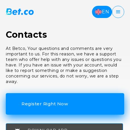
EN
Contacts
At Betco, Your questions and comments are very
important to us. For this reason, we have a support
team who offer help with any issues or questions you
have. If you have an issue with your account, would
like to report something or make a suggestion
concerning our services, do not worry, we are a step
away.
Register Right Now