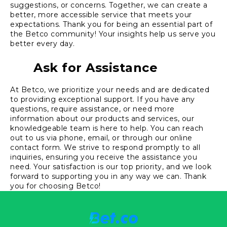
suggestions, or concerns. Together, we can create a
better, more accessible service that meets your
expectations. Thank you for being an essential part of
the Betco community! Your insights help us serve you
better every day.
Ask for Assistance
At Betco, we prioritize your needs and are dedicated
to providing exceptional support. If you have any
questions, require assistance, or need more
information about our products and services, our
knowledgeable team is here to help. You can reach
out to us via phone, email, or through our online
contact form. We strive to respond promptly to all
inquiries, ensuring you receive the assistance you
need. Your satisfaction is our top priority, and we look
forward to supporting you in any way we can. Thank
you for choosing Betco!