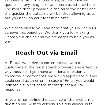
as possible. Technical problems, product-related
queries, or anything else; we assure assistance for all.
The more detail provided in the form the better and
the quicker the outcome will be, thus allowing us to
put you back on your feet in no time.
We aim to please you and hope that you will help us
achieve this objective. We thank you for making
Betco your choice and we are eager to help you as
well!
Reach Out via Email
At Betco, we strive to communicate with our
customers in the most straight-forward and effective
way possible. If you have additional questions,
concerns, or comments, we would appreciate it if you
could send us an email. In case of Email, you would
indicate a subject of the message for a quick
response.
In your email, define the essence of the problem or
question you wish to discuss. This also allows us to