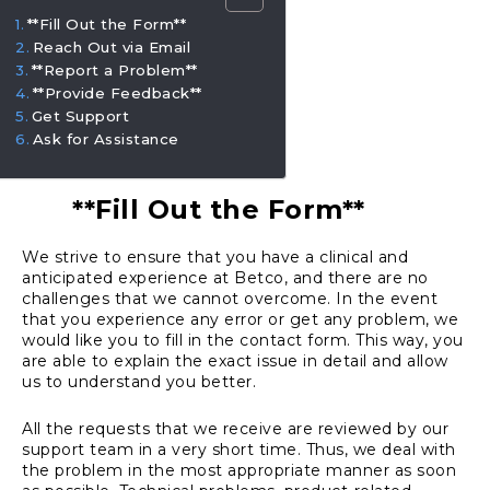
**Fill Out the Form**
Reach Out via Email
**Report a Problem**
**Provide Feedback**
Get Support
Ask for Assistance
**Fill Out the Form**
We strive to ensure that you have a clinical and
anticipated experience at Betco, and there are no
challenges that we cannot overcome. In the event
that you experience any error or get any problem, we
would like you to fill in the contact form. This way, you
are able to explain the exact issue in detail and allow
us to understand you better.
All the requests that we receive are reviewed by our
support team in a very short time. Thus, we deal with
the problem in the most appropriate manner as soon